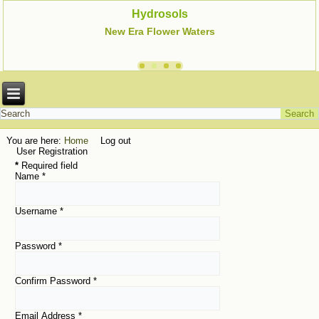
Hydrosols
New Era Flower Waters
You are here:
Home
Log out
User Registration
*
Required field
Name
*
Username
*
Password
*
Confirm Password
*
Email Address
*