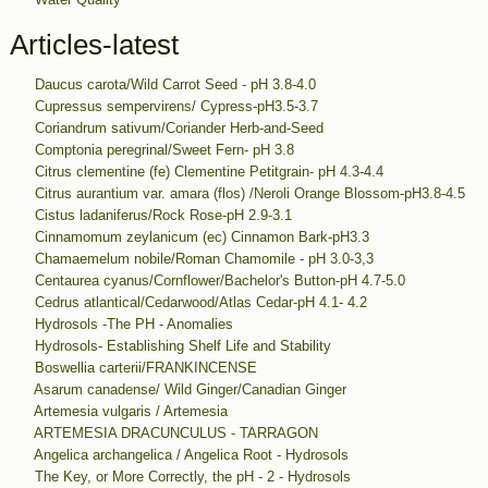
Articles-latest
Daucus carota/Wild Carrot Seed - pH 3.8-4.0
Cupressus sempervirens/ Cypress-pH3.5-3.7
Coriandrum sativum/Coriander Herb-and-Seed
Comptonia peregrinal/Sweet Fern- pH 3.8
Citrus clementine (fe) Clementine Petitgrain- pH 4.3-4.4
Citrus aurantium var. amara (flos) /Neroli Orange Blossom-pH3.8-4.5
Cistus ladaniferus/Rock Rose-pH 2.9-3.1
Cinnamomum zeylanicum (ec) Cinnamon Bark-pH3.3
Chamaemelum nobile/Roman Chamomile - pH 3.0-3,3
Centaurea cyanus/Cornflower/Bachelor's Button-pH 4.7-5.0
Cedrus atlantical/Cedarwood/Atlas Cedar-pH 4.1- 4.2
Hydrosols -The PH - Anomalies
Hydrosols- Establishing Shelf Life and Stability
Boswellia carterii/FRANKINCENSE
Asarum canadense/ Wild Ginger/Canadian Ginger
Artemesia vulgaris / Artemesia
ARTEMESIA DRACUNCULUS - TARRAGON
Angelica archangelica / Angelica Root - Hydrosols
The Key, or More Correctly, the pH - 2 - Hydrosols