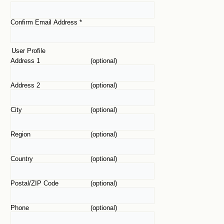
Confirm Email Address
*
User Profile
Address 1
(optional)
Address 2
(optional)
City
(optional)
Region
(optional)
Country
(optional)
Postal/ZIP Code
(optional)
Phone
(optional)