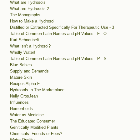
What are Hydrosols
What are Hydrosols-2
The Monographs
How to Make a Hydrosol
Distilled or Extracted Specifically For Therapeutic Use - 3
Table of Common Latin Names and pH Values - F - O
Kurt Schnaubelt
What isn't a Hydrosol?
Wholly Water!
Table of Common Latin Names and pH Values - P - S
Blue Babies
Supply and Demands
Mature Skin
Recipes Alpha F
Hydrosols In The Marketplace
Nelly GrosJean
Influences
Hemorrhoids
Water as Medicine
The Educated Consumer
Genitically Modified Plants
Chemicals: Friends or Foes?
Water Quality