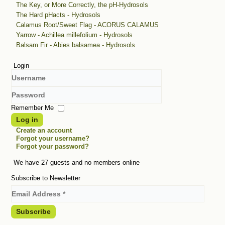
The Key, or More Correctly, the pH-Hydrosols
The Hard pHacts - Hydrosols
Calamus Root/Sweet Flag - ACORUS CALAMUS
Yarrow - Achillea millefolium - Hydrosols
Balsam Fir - Abies balsamea - Hydrosols
Login
Username
Password
Remember Me
Log in
Create an account
Forgot your username?
Forgot your password?
We have 27 guests and no members online
Subscribe to Newsletter