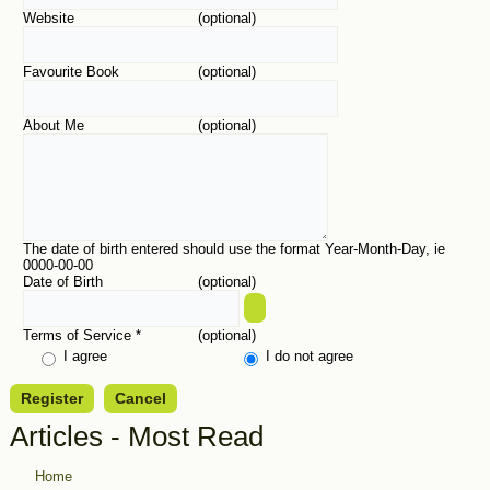
Website
(optional)
Favourite Book
(optional)
About Me
(optional)
The date of birth entered should use the format Year-Month-Day, ie
0000-00-00
Date of Birth
(optional)
Terms of Service
*
(optional)
I agree
I do not agree
Register
Cancel
Articles - Most Read
Home