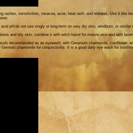
g rashes, sensitivities, rosacea, acne, heat rash, and redness. Use it like lav
oner,
 acid pH;do not use singly or long-term on very dry skin, windburn, or similar 
itions and oily skin; combine it with witch hazel for mature skin and with lave
rosols recommended as an eyewash, with Geranium chamomile, cornflower, an
 German chamomile for conjunctivitis. It is a good daily eye wash for soothing