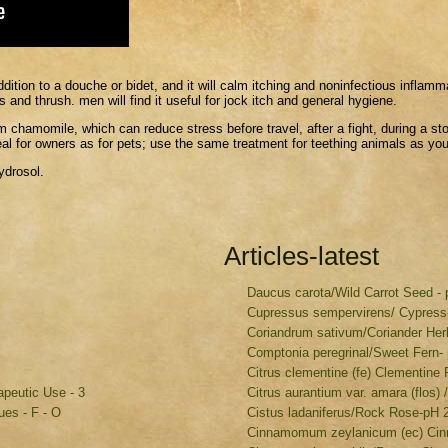
tion to a douche or bidet, and it will calm itching and noninfectious inflamm
s and thrush. men will find it useful for jock itch and general hygiene.
om chamomile, which can reduce stress before travel, after a fight, during a st
al for owners as for pets; use the same treatment for teething animals as you
ydrosol.
Articles-latest
Daucus carota/Wild Carrot Seed - 
Cupressus sempervirens/ Cypress
Coriandrum sativum/Coriander He
Comptonia peregrinal/Sweet Fern-
Citrus clementine (fe) Clementine P
rapeutic Use - 3
Citrus aurantium var. amara (flos)
es - F - O
Cistus ladaniferus/Rock Rose-pH 2
Cinnamomum zeylanicum (ec) Cin