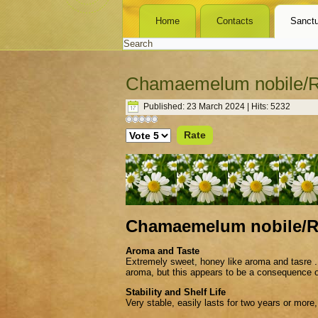
Home
Contacts
Sanct
Chamaemelum nobile/R
Published: 23 March 2024
|
Hits: 5232
Please
Rate
Chamaemelum nobile/R
Aroma and Taste
Extremely sweet, honey like aroma and tasre .E
aroma, but this appears to be a consequence of 
Stability and Shelf Life
Very stable, easily lasts for two years or more,