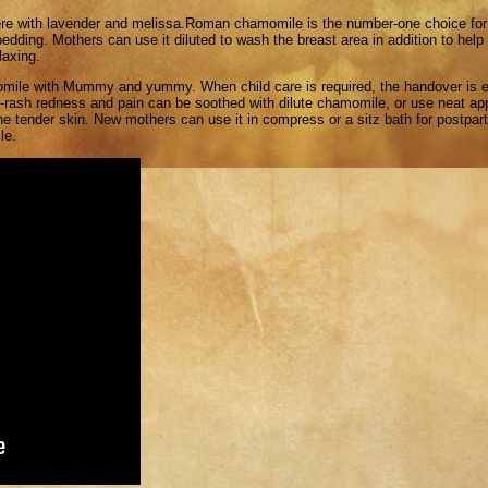
here with lavender and melissa.Roman chamomile is the number-one choice for 
 bedding. Mothers can use it diluted to wash the breast area in addition to hel
laxing.
mile with Mummy and yummy. When child care is required, the handover is ea
per-rash redness and pain can be soothed with dilute chamomile, or use neat a
 tender skin. New mothers can use it in compress or a sitz bath for postpa
le.