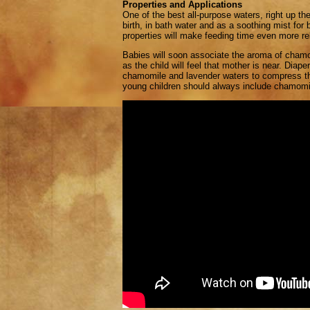
Properties and Applications
One of the best all-purpose waters, right up t
birth, in bath water and as a soothing mist for
properties will make feeding time even more re
Babies will soon associate the aroma of chamo
as the child will feel that mother is near. Dia
chamomile and lavender waters to compress the
young children should always include chamomi