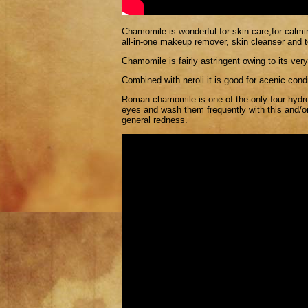
Chamomile is wonderful for skin care,for calmin
all-in-one makeup remover, skin cleanser and t
Chamomile is fairly astringent owing to its very
Combined with neroli it is good for acenic cond
Roman chamomile is one of the only four hyd
eyes and wash them frequently with this and/or
general redness.