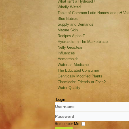
What isn't a Hydrosol?
Wholly Water!
Table of Common Latin Names and pH Valu
Blue Babies
Supply and Demands
Mature Skin
Recipes Alpha F
Hydrosols In The Marketplace
Nelly GrosJean
Influences
Hemorrhoids
Water as Medicine
The Educated Consumer
Genitically Modified Plants
Chemicals: Friends or Foes?
Water Quality
Login
Username
Password
Remember Me