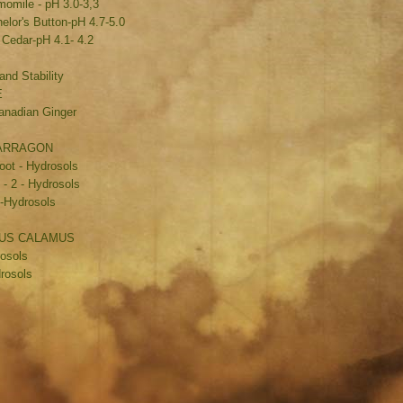
mile - pH 3.0-3,3
lor's Button-pH 4.7-5.0
 Cedar-pH 4.1- 4.2
and Stability
E
anadian Ginger
TARRAGON
oot - Hydrosols
 - 2 - Hydrosols
H-Hydrosols
ORUS CALAMUS
rosols
rosols