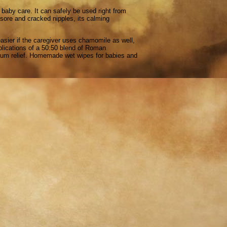
baby care. It can safely be used right from
p sore and cracked nipples, its calming
sier if the caregiver uses chamomile as well,
pplications of a 50:50 blend of Roman
rtum relief. Homemade wet wipes for babies and