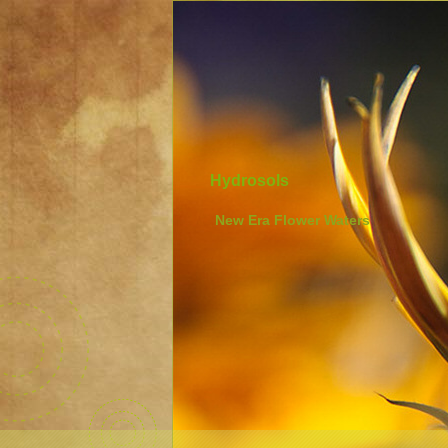
Hydrosols
New Era Flower Waters