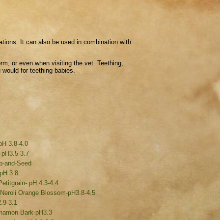
ations. It can also be used in combination with
orm, or even when visiting the vet. Teething,
 would for teething babies.
pH 3.8-4.0
-pH3.5-3.7
rb-and-Seed
 pH 3.8
etitgrain- pH 4.3-4.4
 /Neroli Orange Blossom-pH3.8-4.5
.9-3.1
namon Bark-pH3.3