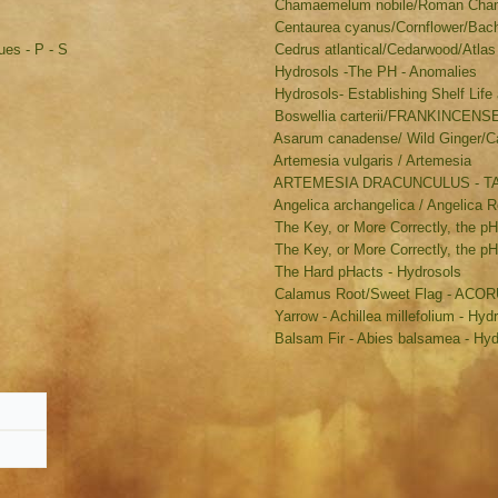
Chamaemelum nobile/Roman Chamo
Centaurea cyanus/Cornflower/Bache
es - P - S
Cedrus atlantical/Cedarwood/Atlas
Hydrosols -The PH - Anomalies
Hydrosols- Establishing Shelf Life 
Boswellia carterii/FRANKINCENS
Asarum canadense/ Wild Ginger/C
Artemesia vulgaris / Artemesia
ARTEMESIA DRACUNCULUS - 
Angelica archangelica / Angelica R
The Key, or More Correctly, the pH
The Key, or More Correctly, the p
The Hard pHacts - Hydrosols
Calamus Root/Sweet Flag - AC
Yarrow - Achillea millefolium - Hyd
Balsam Fir - Abies balsamea - Hyd