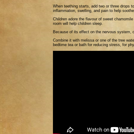
When teething starts, add two or three drops t
inflammation, swelling, and pain to help sooth
Children adore the flavour of sweet chamomile and
room will help children sleep.
Because of its effect on the nervous system, c
Combine it with melissa or one of the tree water
bedtime tea or bath for reducing stress, for phys