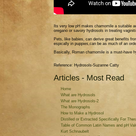
I
ts very low pH makes chamomile a suitable addi
oregano or savory hydrosols in treating vaginiti
Pets, like babies, can derive great benefits fr
espically in puppies,can be as much of an orde
Basically, Roman chamomile is a must-have h
Reference: Hydrosols-Suzanne Catty
Articles - Most Read
Home
What are Hydrosols
What are Hydrosols-2
The Monographs
How to Make a Hydrosol
Distilled or Extracted Specifically For The
Table of Common Latin Names and pH Valu
Kurt Schnaubelt