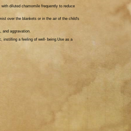
 with diluted chamomile frequently to reduce
ist over the blankets or in the air of the child's
a, and aggravation.
 instilling a feeling of well- being.Use as a