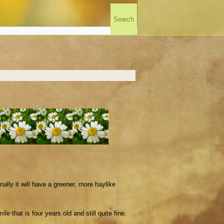
lly it will have a greener, more haylike
e that is four years old and still quite fine.