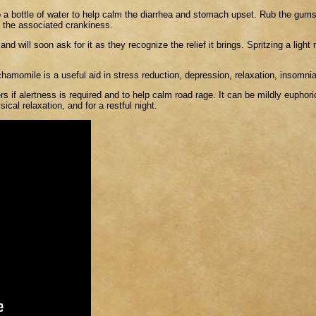
o a bottle of water to help calm the diarrhea and stomach upset. Rub the gums
e the associated crankiness.
 will soon ask for it as they recognize the relief it brings. Spritzing a light m
hamomile is a useful aid in stress reduction, depression, relaxation, insomni
s if alertness is required and to help calm road rage. It can be mildly euphoric,
ical relaxation, and for a restful night.