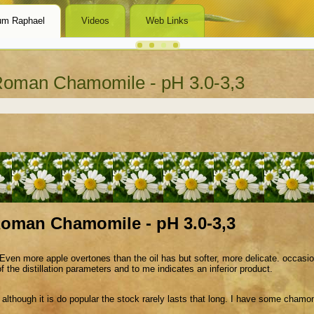
um Raphael
Videos
Web Links
oman Chamomile - pH 3.0-3,3
oman Chamomile - pH 3.0-3,3
ven more apple overtones than the oil has but softer, more delicate. occasiona
the distillation parameters and to me indicates an inferior product.
 although it is do popular the stock rarely lasts that long. I have some chamomil