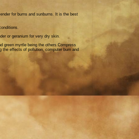
ender for burns and sunburns. It is the best
conditions.
nder or geranium for very dry skin.
d green myrtle being the others.Compress
 the effects of pollution, computer burn and