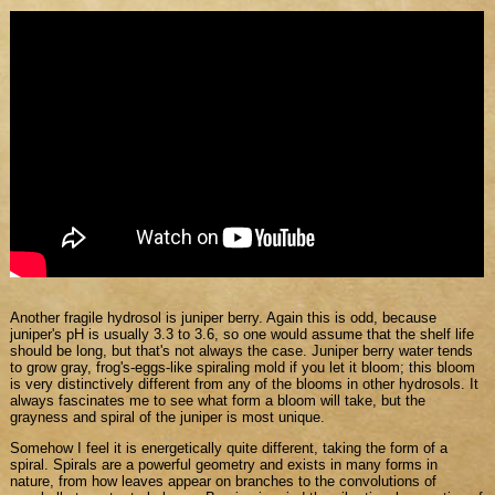
Another fragile hydrosol is juniper berry. Again this is odd, because
juniper's pH is usually 3.3 to 3.6, so one would assume that the shelf life
should be long, but that's not always the case. Juniper berry water tends
to grow gray, frog's-eggs-like spiraling mold if you let it bloom; this bloom
is very distinctively different from any of the blooms in other hydrosols. It
always fascinates me to see what form a bloom will take, but the
grayness and spiral of the juniper is most unique.
Somehow I feel it is energetically quite different, taking the form of a
spiral. Spirals are a powerful geometry and exists in many forms in
nature, from how leaves appear on branches to the convolutions of