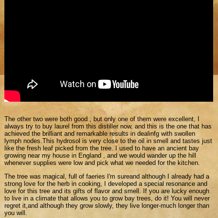
The other two were both good , but only one of them were excellent, I
always try to buy laurel from this distiller now, and this is the one that has
achieved the brilliant and remarkable results in dealinfg with swollen
lymph nodes.This hydrosol is very close to the oil in smell and tastes just
like the fresh leaf picked from the tree. I used to have an ancient bay
growing near my house in England , and we would wander up the hill
whenever supplies were low and pick what we needed for the kitchen.
The tree was magical, full of faeries I'm sureand although I already had a
strong love for the herb in cooking, I developed a special resonance and
love for this tree and its gifts of flavor and smell. If you are lucky enough
to live in a climate that allows you to grow bay trees, do it! You will never
regret it,and although they grow slowly, they live longer-much longer than
you will.