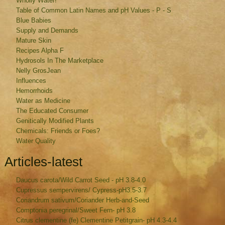
Wholly Water!
Table of Common Latin Names and pH Values - P - S
Blue Babies
Supply and Demands
Mature Skin
Recipes Alpha F
Hydrosols In The Marketplace
Nelly GrosJean
Influences
Hemorrhoids
Water as Medicine
The Educated Consumer
Genitically Modified Plants
Chemicals: Friends or Foes?
Water Quality
Articles-latest
Daucus carota/Wild Carrot Seed - pH 3.8-4.0
Cupressus sempervirens/ Cypress-pH3.5-3.7
Coriandrum sativum/Coriander Herb-and-Seed
Comptonia peregrinal/Sweet Fern- pH 3.8
Citrus clementine (fe) Clementine Petitgrain- pH 4.3-4.4