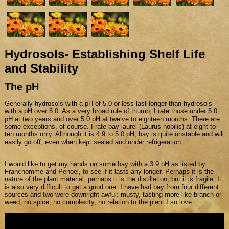
Hydrosols- Establishing Shelf Life
and Stability
The pH
Generally hydrosols with a pH of 5.0 or less last longer than hydrosols
with a pH over 5.0. As a very broad rule of thumb, I rate those under 5.0
pH at two years and over 5.0 pH at twelve to eighteen months. There are
some exceptions, of course. I rate bay laurel (Laurus nobilis) at eight to
ten months only. Although it is 4.9 to 5.0 pH, bay is quite unstable and will
easily go off, even when kept sealed and under refrigeration.
I would like to get my hands on some bay with a 3.9 pH as listed by
Franchomme and Penoel, to see if it lasts any longer. Perhaps it is the
nature of the plant material, perhaps it is the distillation, but it is fragile. It
is also very difficult to get a good one. I have had bay from four different
sources and two were downright awful: musty, tasting more like branch or
weed, no spice, no complexity, no relation to the plant I so love.