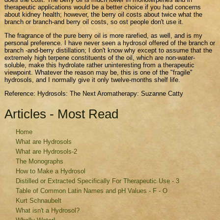
therapeutic applications would be a better choice if you had concerns
about kidney health; however, the berry oil costs about twice what the
branch or branch-and berry oil costs, so ost people don't use it.
The fragrance of the pure berry oil is more rarefied, as well, and is my
personal preference. I have never seen a hydrosol offered of the branch or
branch -and-berry distillation; I don't know why except to assume that the
extremely high terpene constituents of the oil, which are non-water-
soluble, make this hydrolate rather uninteresting from a therapeutic
viewpoint. Whatever the reason may be, this is one of the "fragile"
hydrosols, and I normally give it only twelve-months shelf life.
Reference: Hydrosols: The Next Aromatherapy: Suzanne Catty
Articles - Most Read
Home
What are Hydrosols
What are Hydrosols-2
The Monographs
How to Make a Hydrosol
Distilled or Extracted Specifically For Therapeutic Use - 3
Table of Common Latin Names and pH Values - F - O
Kurt Schnaubelt
What isn't a Hydrosol?