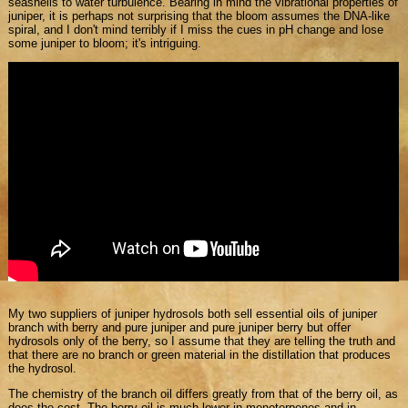
seashells to water turbulence. Bearing in mind the vibrational properties of
juniper, it is perhaps not surprising that the bloom assumes the DNA-like
spiral, and I don't mind terribly if I miss the cues in pH change and lose
some juniper to bloom; it's intriguing.
My two suppliers of juniper hydrosols both sell essential oils of juniper
branch with berry and pure juniper and pure juniper berry but offer
hydrosols only of the berry, so I assume that they are telling the truth and
that there are no branch or green material in the distillation that produces
the hydrosol.
The chemistry of the branch oil differs greatly from that of the berry oil, as
does the cost. The berry oil is much lower in monoterpenes and in