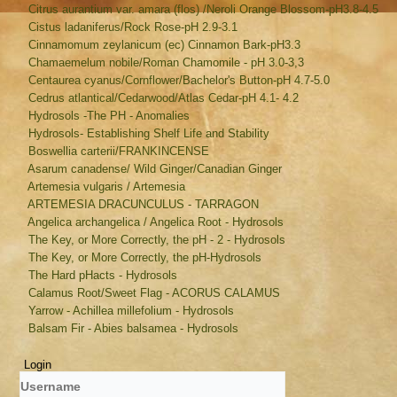
Citrus aurantium var. amara (flos) /Neroli Orange Blossom-pH3.8-4.5
Cistus ladaniferus/Rock Rose-pH 2.9-3.1
Cinnamomum zeylanicum (ec) Cinnamon Bark-pH3.3
Chamaemelum nobile/Roman Chamomile - pH 3.0-3,3
Centaurea cyanus/Cornflower/Bachelor's Button-pH 4.7-5.0
Cedrus atlantical/Cedarwood/Atlas Cedar-pH 4.1- 4.2
Hydrosols -The PH - Anomalies
Hydrosols- Establishing Shelf Life and Stability
Boswellia carterii/FRANKINCENSE
Asarum canadense/ Wild Ginger/Canadian Ginger
Artemesia vulgaris / Artemesia
ARTEMESIA DRACUNCULUS - TARRAGON
Angelica archangelica / Angelica Root - Hydrosols
The Key, or More Correctly, the pH - 2 - Hydrosols
The Key, or More Correctly, the pH-Hydrosols
The Hard pHacts - Hydrosols
Calamus Root/Sweet Flag - ACORUS CALAMUS
Yarrow - Achillea millefolium - Hydrosols
Balsam Fir - Abies balsamea - Hydrosols
Login