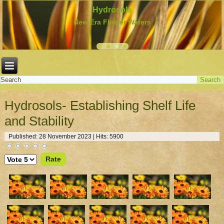
Hydrosols
New Era Flower Waters
Hydrosols- Establishing Shelf Life
and Stability
Published: 28 November 2023
|
Hits: 5900
Please
Rate