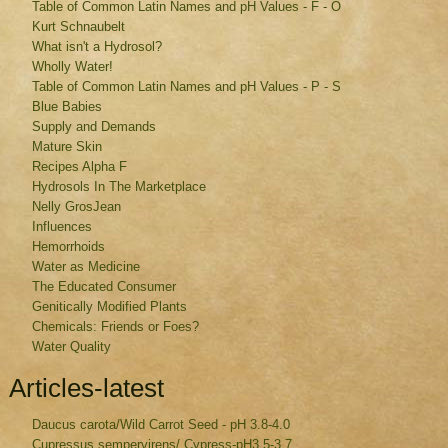
Table of Common Latin Names and pH Values - F - O
Kurt Schnaubelt
What isn't a Hydrosol?
Wholly Water!
Table of Common Latin Names and pH Values - P - S
Blue Babies
Supply and Demands
Mature Skin
Recipes Alpha F
Hydrosols In The Marketplace
Nelly GrosJean
Influences
Hemorrhoids
Water as Medicine
The Educated Consumer
Genitically Modified Plants
Chemicals: Friends or Foes?
Water Quality
Articles-latest
Daucus carota/Wild Carrot Seed - pH 3.8-4.0
Cupressus sempervirens/ Cypress-pH3.5-3.7