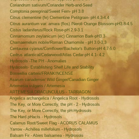
Coriandrum sativum/Coriander Herb-and-Seed
Comptonia peregrinal/Sweet Fern- pH 3.8
Citrus clementine (fe) Clementine Petitgrain- pH 4.3-4.4
Citrus aurantium var. amara (flos) /Neroli Orange Blossom-pH3.8-4.5
Cistus ladaniferus/Rock Rose-pH 2.9-3.1
Cinnamomum zeylanicum (ec) Cinnamon Bark-pH3.3
Chamaemelum nobile/Roman Chamomile - pH 3.0-3,3
Centaurea cyanus/Cornflower/Bachelor's Button-pH 4.7-5.0
Cedrus atlantical/Cedarwood/Atlas Cedar-pH 4.1- 4.2
Hydrosols -The PH - Anomalies
Hydrosols- Establishing Shelf Life and Stability
Boswellia carterii/FRANKINCENSE
Asarum canadense/ Wild Ginger/Canadian Ginger
Artemesia vulgaris / Artemesia
ARTEMESIA DRACUNCULUS - TARRAGON
Angelica archangelica / Angelica Root - Hydrosols
The Key, or More Correctly, the pH - 2 - Hydrosols
The Key, or More Correctly, the pH-Hydrosols
The Hard pHacts - Hydrosols
Calamus Root/Sweet Flag - ACORUS CALAMUS
Yarrow - Achillea millefolium - Hydrosols
Balsam Fir - Abies balsamea - Hydrosols