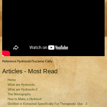
Reference:Hydrosols/Suzanne Catty
Articles - Most Read
Home
What are Hydrosols
What are Hydrosols-2
The Monographs
How to Make a Hydrosol
Distilled or Extracted Specifically For Therapeutic Use - 3