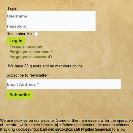
Login
Username
Password
Remember Me
Log in
Create an account
Forgot your username?
Forgot your password?
We have 63 guests and no members online
Subscribe to Newsletter
We use cookies on our website. Some of them are essential for the operation
of the site, while others help us to improve this site and the user experience
Terms
|
Policy
|
About
(tracking cookies). You can decide for yourself whether you want to allow
Copyright EeHH © 2016-2020. All Rights Reserved.