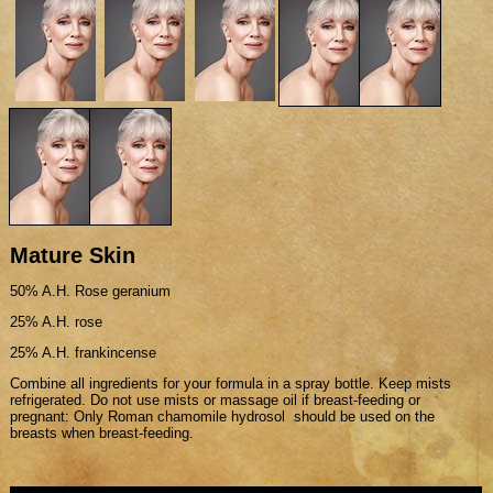
Mature Skin
50% A.H. Rose geranium
25% A.H. rose
25% A.H. frankincense
Combine all ingredients for your formula in a spray bottle. Keep mists
refrigerated. Do not use mists or massage oil if breast-feeding or
pregnant: Only Roman chamomile hydrosol should be used on the
breasts when breast-feeding.