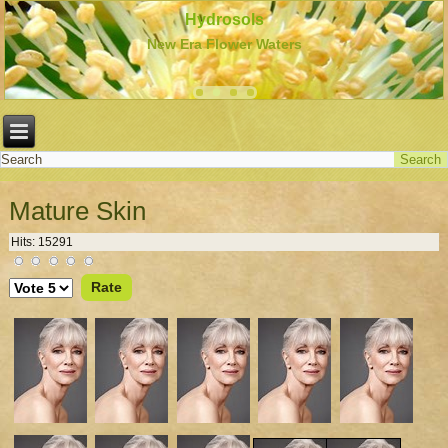
Hydrosols
New Era Flower Waters
Mature Skin
Hits: 15291
Please
Rate