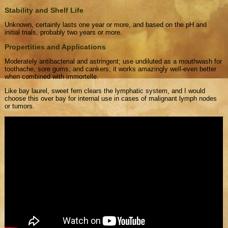
Stability and Shelf Life
Unknown, certainly lasts one year or more, and based on the pH and
initial trials, probably two years or more.
Propertities and Applications
Moderately antibacterial and astringent; use undiluted as a mouthwash for
toothache, sore gums, and cankers; it works amazingly well-even better
when combined with immortelle.
Like bay laurel, sweet fern clears the lymphatic system, and I would
choose this over bay for internal use in cases of malignant lymph nodes
or tumors.