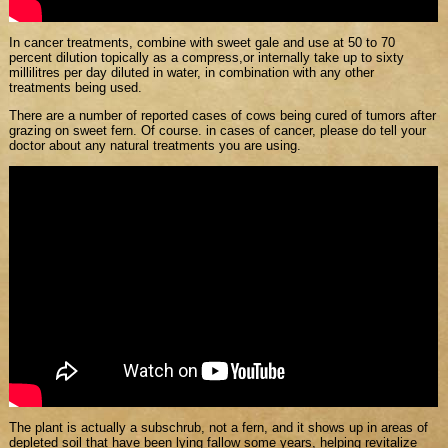
In cancer treatments, combine with sweet gale and use at 50 to 70
percent dilution topically as a compress,or internally take up to sixty
millilitres per day diluted in water, in combination with any other
treatments being used.
There are a number of reported cases of cows being cured of tumors after
grazing on sweet fern. Of course. in cases of cancer, please do tell your
doctor about any natural treatments you are using.
The plant is actually a subschrub, not a fern, and it shows up in areas of
depleted soil that have been lying fallow some years, helping revitalize