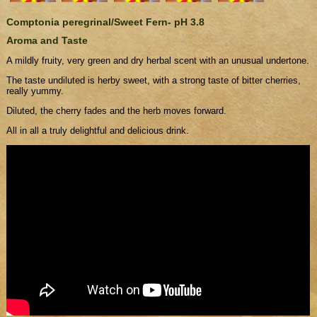
Comptonia peregrinal/Sweet Fern- pH 3.8
Aroma and Taste
A mildly fruity, very green and dry herbal scent with an unusual undertone.
The taste undiluted is herby sweet, with a strong taste of bitter cherries,
really yummy.
Diluted, the cherry fades and the herb moves forward.
All in all a truly delightful and delicious drink.