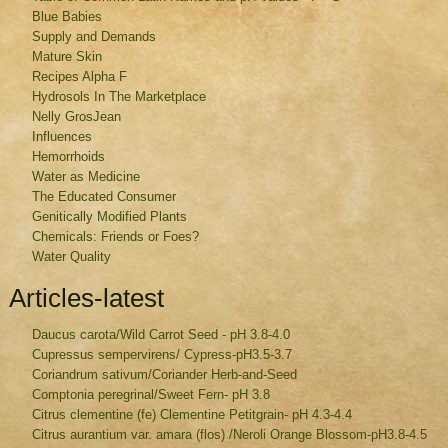
Blue Babies
Supply and Demands
Mature Skin
Recipes Alpha F
Hydrosols In The Marketplace
Nelly GrosJean
Influences
Hemorrhoids
Water as Medicine
The Educated Consumer
Genitically Modified Plants
Chemicals: Friends or Foes?
Water Quality
Articles-latest
Daucus carota/Wild Carrot Seed - pH 3.8-4.0
Cupressus sempervirens/ Cypress-pH3.5-3.7
Coriandrum sativum/Coriander Herb-and-Seed
Comptonia peregrinal/Sweet Fern- pH 3.8
Citrus clementine (fe) Clementine Petitgrain- pH 4.3-4.4
Citrus aurantium var. amara (flos) /Neroli Orange Blossom-pH3.8-4.5