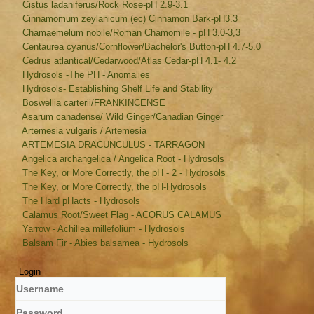
Cistus ladaniferus/Rock Rose-pH 2.9-3.1
Cinnamomum zeylanicum (ec) Cinnamon Bark-pH3.3
Chamaemelum nobile/Roman Chamomile - pH 3.0-3,3
Centaurea cyanus/Cornflower/Bachelor's Button-pH 4.7-5.0
Cedrus atlantical/Cedarwood/Atlas Cedar-pH 4.1- 4.2
Hydrosols -The PH - Anomalies
Hydrosols- Establishing Shelf Life and Stability
Boswellia carterii/FRANKINCENSE
Asarum canadense/ Wild Ginger/Canadian Ginger
Artemesia vulgaris / Artemesia
ARTEMESIA DRACUNCULUS - TARRAGON
Angelica archangelica / Angelica Root - Hydrosols
The Key, or More Correctly, the pH - 2 - Hydrosols
The Key, or More Correctly, the pH-Hydrosols
The Hard pHacts - Hydrosols
Calamus Root/Sweet Flag - ACORUS CALAMUS
Yarrow - Achillea millefolium - Hydrosols
Balsam Fir - Abies balsamea - Hydrosols
Login
Username