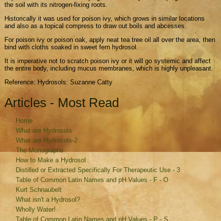
the soil with its nitrogen-fixing roots.
Historically it was used for poison ivy, which grows in similar locations
and also as a topical compress to draw out boils and abcesses.
For poison ivy or poison oak, apply neat tea tree oil all over the area, then
bind with cloths soaked in sweet fern hydrosol.
It is imperative not to scratch poison ivy or it will go systemic and affect
the entire body, including mucus membranes, which is highly unpleasant.
Reference: Hydrosols: Suzanne Catty
Articles - Most Read
Home
What are Hydrosols
What are Hydrosols-2
The Monographs
How to Make a Hydrosol
Distilled or Extracted Specifically For Therapeutic Use - 3
Table of Common Latin Names and pH Values - F - O
Kurt Schnaubelt
What isn't a Hydrosol?
Wholly Water!
Table of Common Latin Names and pH Values - P - S