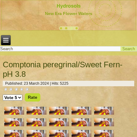
Hydrosols
New Era Flower Waters
Comptonia peregrinal/Sweet Fern-
pH 3.8
Published: 23 March 2024
|
Hits: 5225
Please
Rate