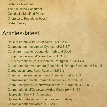
Water as Medicine
The Educated Consumer
Genitically Modified Plants
Chemicals: Friends or Foes?
Water Quality
Articles-latest
Daucus carota/Wild Carrot Seed - pH 3.8-4.0
Cupressus sempervirens/ Cypress-pH3.5-3.7
Coriandrum sativum/Coriander Herb-and-Seed
Comptonia peregrinal/Sweet Fern- pH 3.8
Citrus clementine (fe) Clementine Petitgrain- pH 4.3-4.4
Citrus aurantium var. amara (flos) /Neroli Orange Blossom-pH3.8-4.5
Cistus ladaniferus/Rock Rose-pH 2.9-3.1
Cinnamomum zeylanicum (ec) Cinnamon Bark-pH3.3
Chamaemelum nobile/Roman Chamomile - pH 3.0-3,3
Centaurea cyanus/Cornflower/Bachelor's Button-pH 4.7-5.0
Cedrus atlantical/Cedarwood/Atlas Cedar-pH 4.1- 4.2
Hydrosols -The PH - Anomalies
Hydrosols- Establishing Shelf Life and Stability
Boswellia carterii/FRANKINCENSE