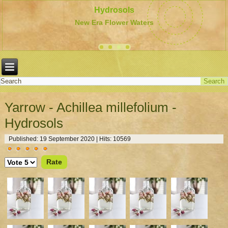
Hydrosols
New Era Flower Waters
Yarrow - Achillea millefolium -
Hydrosols
Published: 19 September 2020
|
Hits: 10569
User
Please
Rating:
5
/
5
Rate