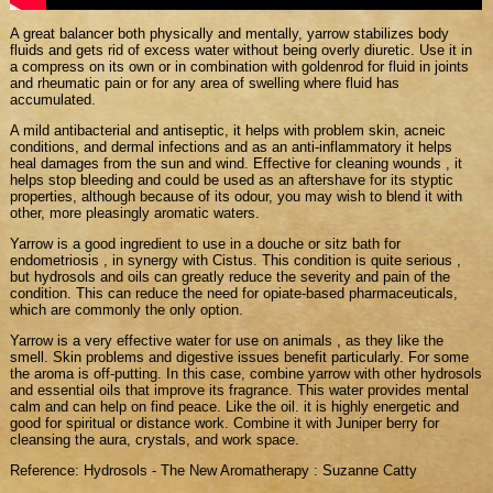
A great balancer both physically and mentally, yarrow stabilizes body
fluids and gets rid of excess water without being overly diuretic. Use it in
a compress on its own or in combination with goldenrod for fluid in joints
and rheumatic pain or for any area of swelling where fluid has
accumulated.
A mild antibacterial and antiseptic, it helps with problem skin, acneic
conditions, and dermal infections and as an anti-inflammatory it helps
heal damages from the sun and wind. Effective for cleaning wounds , it
helps stop bleeding and could be used as an aftershave for its styptic
properties, although because of its odour, you may wish to blend it with
other, more pleasingly aromatic waters.
Yarrow is a good ingredient to use in a douche or sitz bath for
endometriosis , in synergy with Cistus. This condition is quite serious ,
but hydrosols and oils can greatly reduce the severity and pain of the
condition. This can reduce the need for opiate-based pharmaceuticals,
which are commonly the only option.
Yarrow is a very effective water for use on animals , as they like the
smell. Skin problems and digestive issues benefit particularly. For some
the aroma is off-putting. In this case, combine yarrow with other hydrosols
and essential oils that improve its fragrance. This water provides mental
calm and can help on find peace. Like the oil. it is highly energetic and
good for spiritual or distance work. Combine it with Juniper berry for
cleansing the aura, crystals, and work space.
Reference: Hydrosols - The New Aromatherapy : Suzanne Catty