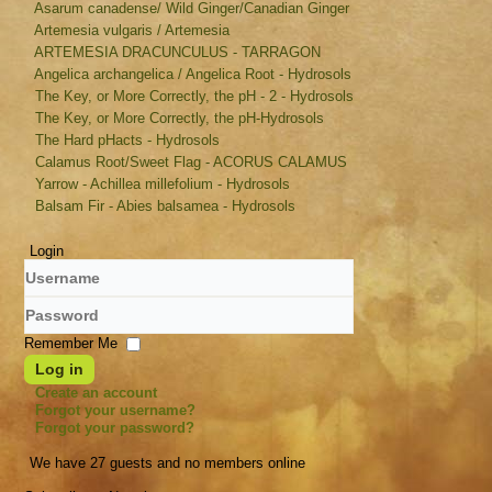
Asarum canadense/ Wild Ginger/Canadian Ginger
Artemesia vulgaris / Artemesia
ARTEMESIA DRACUNCULUS - TARRAGON
Angelica archangelica / Angelica Root - Hydrosols
The Key, or More Correctly, the pH - 2 - Hydrosols
The Key, or More Correctly, the pH-Hydrosols
The Hard pHacts - Hydrosols
Calamus Root/Sweet Flag - ACORUS CALAMUS
Yarrow - Achillea millefolium - Hydrosols
Balsam Fir - Abies balsamea - Hydrosols
Login
Username
Password
Remember Me
Log in
Create an account
Forgot your username?
Forgot your password?
We have 27 guests and no members online