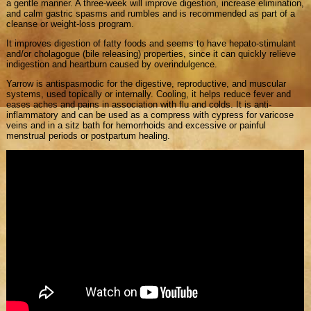
a gentle manner. A three-week will improve digestion, increase elimination,
and calm gastric spasms and rumbles and is recommended as part of a
cleanse or weight-loss program.
It improves digestion of fatty foods and seems to have hepato-stimulant
and/or cholagogue (bile releasing) properties, since it can quickly relieve
indigestion and heartburn caused by overindulgence.
Yarrow is antispasmodic for the digestive, reproductive, and muscular
systems, used topically or internally. Cooling, it helps reduce fever and
eases aches and pains in association with flu and colds. It is anti-
inflammatory and can be used as a compress with cypress for varicose
veins and in a sitz bath for hemorrhoids and excessive or painful
menstrual periods or postpartum healing.