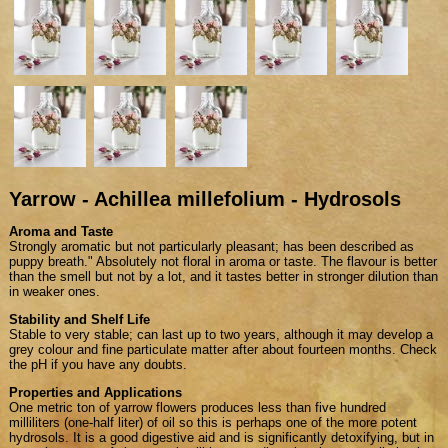
Yarrow - Achillea millefolium - Hydrosols
Aroma and Taste
Strongly aromatic but not particularly pleasant; has been described as
puppy breath." Absolutely not floral in aroma or taste. The flavour is better
than the smell but not by a lot, and it tastes better in stronger dilution than
in weaker ones.
Stability and Shelf Life
Stable to very stable; can last up to two years, although it may develop a
grey colour and fine particulate matter after about fourteen months. Check
the pH if you have any doubts.
Properties and Applications
One metric ton of yarrow flowers produces less than five hundred
milliliters (one-half liter) of oil so this is perhaps one of the more potent
hydrosols. It is a good digestive aid and is significantly detoxifying, but in