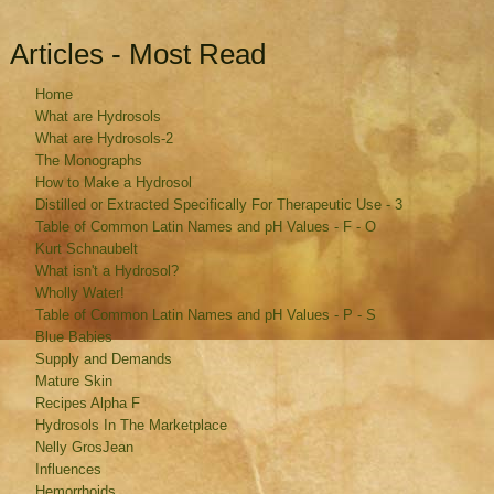
Articles - Most Read
Home
What are Hydrosols
What are Hydrosols-2
The Monographs
How to Make a Hydrosol
Distilled or Extracted Specifically For Therapeutic Use - 3
Table of Common Latin Names and pH Values - F - O
Kurt Schnaubelt
What isn't a Hydrosol?
Wholly Water!
Table of Common Latin Names and pH Values - P - S
Blue Babies
Supply and Demands
Mature Skin
Recipes Alpha F
Hydrosols In The Marketplace
Nelly GrosJean
Influences
Hemorrhoids